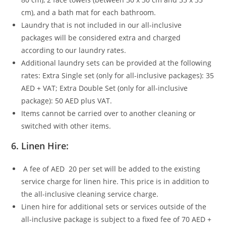
cm), and a bath mat for each bathroom.
Laundry that is not included in our all-inclusive
packages will be considered extra and charged
according to our laundry rates.
Additional laundry sets can be provided at the following
rates: Extra Single set (only for all-inclusive packages): 35
AED + VAT; Extra Double Set (only for all-inclusive
package): 50 AED plus VAT.
Items cannot be carried over to another cleaning or
switched with other items.
6.
Linen Hire:
A fee of AED 20 per set will be added to the existing
service charge for linen hire. This price is in addition to
the all-inclusive cleaning service charge.
Linen hire for additional sets or services outside of the
all-inclusive package is subject to a fixed fee of 70 AED +