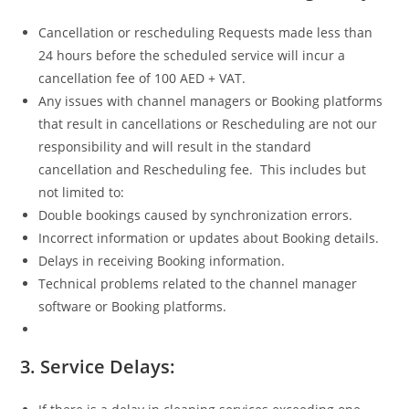
Cancellation or rescheduling Requests made less than
24 hours before the scheduled service will incur a
cancellation fee of 100 AED + VAT.
Any issues with channel managers or Booking platforms
that result in cancellations or Rescheduling are not our
responsibility and will result in the standard
cancellation and Rescheduling fee. This includes but
not limited to:
Double bookings caused by synchronization errors.
Incorrect information or updates about Booking details.
Delays in receiving Booking information.
Technical problems related to the channel manager
software or Booking platforms.
3.
Service Delays: