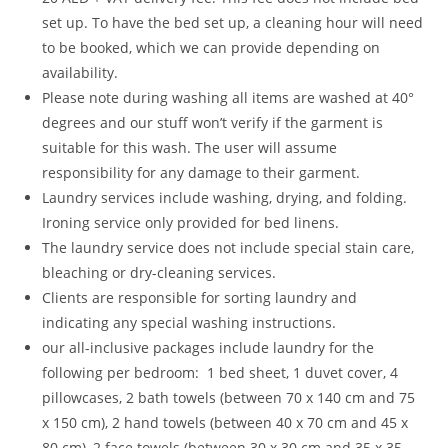
set up. To have the bed set up, a cleaning hour will need
to be booked, which we can provide depending on
availability.
Please note during washing all items are washed at 40°
degrees and our stuff won’t verify if the garment is
suitable for this wash. The user will assume
responsibility for any damage to their garment.
Laundry services include washing, drying, and folding.
Ironing service only provided for bed linens.
The laundry service does not include special stain care,
bleaching or dry-cleaning services.
Clients are responsible for sorting laundry and
indicating any special washing instructions.
our all-inclusive packages include laundry for the
following per bedroom: 1 bed sheet, 1 duvet cover, 4
pillowcases, 2 bath towels (between 70 x 140 cm and 75
x 150 cm), 2 hand towels (between 40 x 70 cm and 45 x
80 cm), 2 face towels (between 30 x 30 cm and 35 x 35