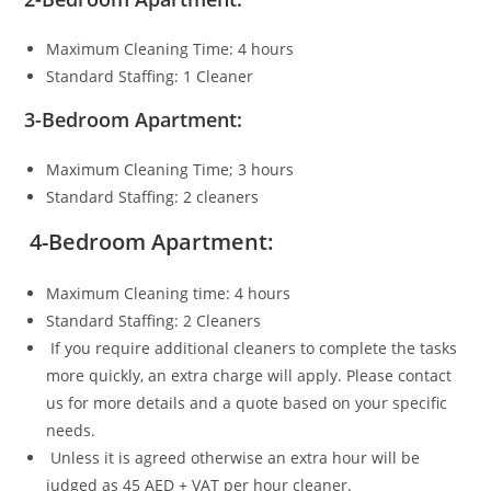
Maximum Cleaning Time: 4 hours
Standard Staffing: 1 Cleaner
3-Bedroom Apartment:
Maximum Cleaning Time; 3 hours
Standard Staffing: 2 cleaners
4-Bedroom Apartment:
Maximum Cleaning time: 4 hours
Standard Staffing: 2 Cleaners
If you require additional cleaners to complete the tasks
more quickly, an extra charge will apply. Please contact
us for more details and a quote based on your specific
needs.
Unless it is agreed otherwise an extra hour will be
judged as 45 AED + VAT per hour cleaner.