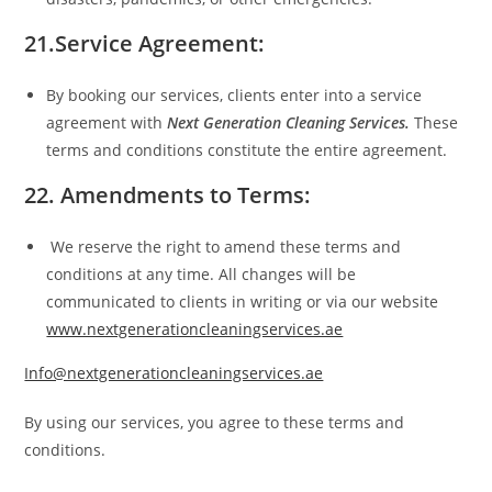
21.Service Agreement:
By booking our services, clients enter into a service
agreement with
Next Generation Cleaning Services.
These
terms and conditions constitute the entire agreement.
22. Amendments to Terms:
We reserve the right to amend these terms and
conditions at any time. All changes will be
communicated to clients in writing or via our website
www.nextgenerationcleaningservices.ae
Info@nextgenerationcleaningservices.ae
By using our services, you agree to these terms and
conditions.