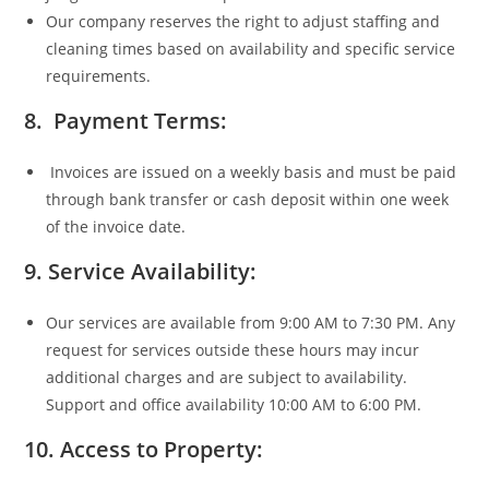
Our company reserves the right to adjust staffing and
cleaning times based on availability and specific service
requirements.
8. Payment Terms:
Invoices are issued on a weekly basis and must be paid
through bank transfer or cash deposit within one week
of the invoice date.
9. Service Availability:
Our services are available from 9:00 AM to 7:30 PM. Any
request for services outside these hours may incur
additional charges and are subject to availability.
Support and office availability 10:00 AM to 6:00 PM.
10. Access to Property: