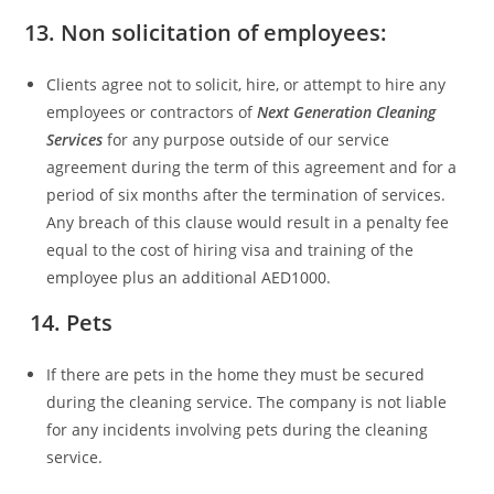
13. Non solicitation of employees:
Clients agree not to solicit, hire, or attempt to hire any
employees or contractors of
Next Generation Cleaning
Services
for any purpose outside of our service
agreement during the term of this agreement and for a
period of six months after the termination of services.
Any breach of this clause would result in a penalty fee
equal to the cost of hiring visa and training of the
employee plus an additional AED1000.
14. Pets
If there are pets in the home they must be secured
during the cleaning service. The company is not liable
for any incidents involving pets during the cleaning
service.