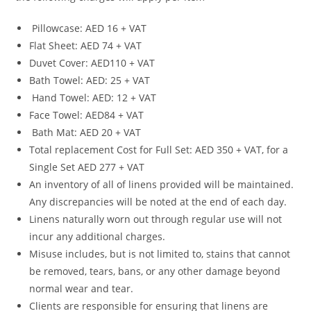
Pillowcase: AED 16 + VAT
Flat Sheet: AED 74 + VAT
Duvet Cover: AED110 + VAT
Bath Towel: AED: 25 + VAT
Hand Towel: AED: 12 + VAT
Face Towel: AED84 + VAT
Bath Mat: AED 20 + VAT
Total replacement Cost for Full Set: AED 350 + VAT, for a
Single Set AED 277 + VAT
An inventory of all of linens provided will be maintained.
Any discrepancies will be noted at the end of each day.
Linens naturally worn out through regular use will not
incur any additional charges.
Misuse includes, but is not limited to, stains that cannot
be removed, tears, bans, or any other damage beyond
normal wear and tear.
Clients are responsible for ensuring that linens are