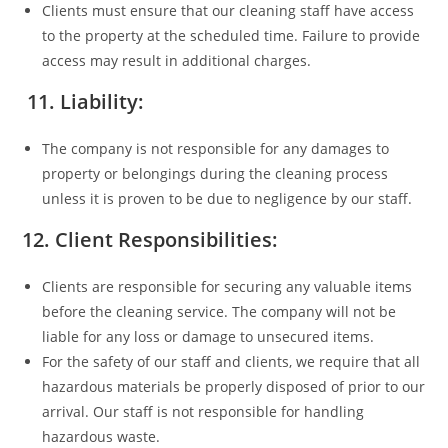
Clients must ensure that our cleaning staff have access
to the property at the scheduled time. Failure to provide
access may result in additional charges.
11. Liability:
The company is not responsible for any damages to
property or belongings during the cleaning process
unless it is proven to be due to negligence by our staff.
12. Client Responsibilities:
Clients are responsible for securing any valuable items
before the cleaning service. The company will not be
liable for any loss or damage to unsecured items.
For the safety of our staff and clients, we require that all
hazardous materials be properly disposed of prior to our
arrival. Our staff is not responsible for handling
hazardous waste.