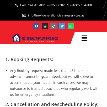
CALL / WHATSAPP : +971566631207 | +9710501349118
info@nextgenerationcleaningservices.ae
1.
Booking Requests:
Any Booking request made less than 48 hours in
advance cannot be guaranteed, but we will strive to
accommodate your needs. In such cases, we may
outsource to trusted associates who regularly work with
us for emergency situations.
2.
Cancellation and Rescheduling Policy: