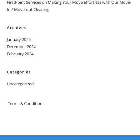
FirstPoint Services
on
Making Your Move Effortless with Our Move-
In / Move-out Cleaning
Archives
January 2025
December 2024
February 2024
Categories
Uncategorized
Terms & Conditions