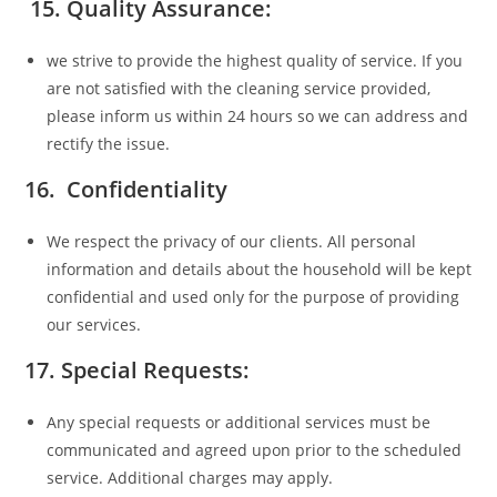
15.
Quality Assurance:
we strive to provide the highest quality of service. If you
are not satisfied with the cleaning service provided,
please inform us within 24 hours so we can address and
rectify the issue.
16. Confidentiality
We respect the privacy of our clients. All personal
information and details about the household will be kept
confidential and used only for the purpose of providing
our services.
17. Special Requests:
Any special requests or additional services must be
communicated and agreed upon prior to the scheduled
service. Additional charges may apply.