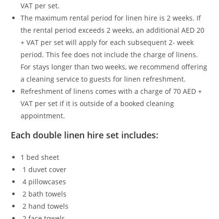
VAT per set.
The maximum rental period for linen hire is 2 weeks. If
the rental period exceeds 2 weeks, an additional AED 20
+ VAT per set will apply for each subsequent 2- week
period. This fee does not include the charge of linens.
For stays longer than two weeks, we recommend offering
a cleaning service to guests for linen refreshment.
Refreshment of linens comes with a charge of 70 AED +
VAT per set if it is outside of a booked cleaning
appointment.
Each double linen hire set includes:
1 bed sheet
1 duvet cover
4 pillowcases
2 bath towels
2 hand towels
2 face towels