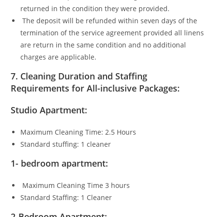
returned in the condition they were provided.
The deposit will be refunded within seven days of the
termination of the service agreement provided all linens
are return in the same condition and no additional
charges are applicable.
7.
Cleaning Duration and Staffing
Requirements for All-inclusive Packages:
Studio Apartment:
Maximum Cleaning Time: 2.5 Hours
Standard stuffing: 1 cleaner
1- bedroom apartment:
Maximum Cleaning Time 3 hours
Standard Staffing: 1 Cleaner
2-Bedroom Apartment: