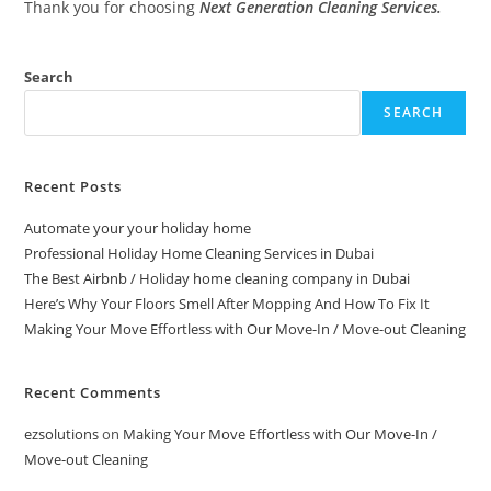
Thank you for choosing
Next Generation Cleaning Services.
Search
SEARCH
Recent Posts
Automate your your holiday home
Professional Holiday Home Cleaning Services in Dubai
The Best Airbnb / Holiday home cleaning company in Dubai
Here’s Why Your Floors Smell After Mopping And How To Fix It
Making Your Move Effortless with Our Move-In / Move-out Cleaning
Recent Comments
ezsolutions
on
Making Your Move Effortless with Our Move-In /
Move-out Cleaning