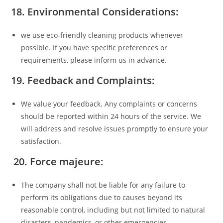
18. Environmental Considerations:
we use eco-friendly cleaning products whenever
possible. If you have specific preferences or
requirements, please inform us in advance.
19. Feedback and Complaints:
We value your feedback. Any complaints or concerns
should be reported within 24 hours of the service. We
will address and resolve issues promptly to ensure your
satisfaction.
20. Force majeure:
The company shall not be liable for any failure to
perform its obligations due to causes beyond its
reasonable control, including but not limited to natural
disasters, pandemics, or other emergencies.