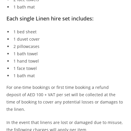
1 bath mat
Each single Linen hire set includes:
1 bed sheet
1 duvet cover
2 pillowcases
1 bath towel
1 hand towel
1 face towel
1 bath mat
For one-time bookings or first time booking a refund
deposit of AED 100 + VAT per set will be collected at the
time of booking to cover any potential losses or damages to
the linen.
In the event that linens are lost or damaged due to misuse,
the following charges will apply per item