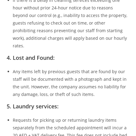
If there is a delay in cleaning services exceeding one
hour without prior 24-hour notice due to reasons
beyond our control (e.g., inability to access the property,
guests refusing to check out on time, or other
prohibiting reasons preventing our staff from starting
work), additional charges will apply based on our hourly
rates.
4.
Lost and Found:
Any items left by previous guests that are found by our
staff will be documented with a photograph and kept in
the unit. However, the company assumes no liability for
any damage, loss, or theft of such items.
5.
Laundry services:
Requests for picking up or returning laundry items
separately from the scheduled appointment will incur a
20 AED + VAT delivery fee. This fee does not include bed