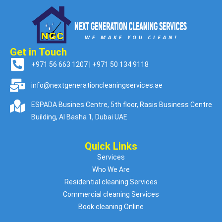
Get in Touch
+971 56 663 1207 | +971 50 134 9118
info@nextgenerationcleaningservices.ae
ESPADA Busines Centre, 5th floor, Rasis Business Centre
Building, Al Basha 1, Dubai UAE
Quick Links
Services
Who We Are
Residential cleaning Services
Commercial cleaning Services
Book cleaning Online