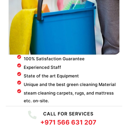
100% Satisfaction Guarantee
Experienced Staff
State of the art Equipment
Unique and the best green cleaning Material
steam cleaning carpets, rugs, and mattress
etc. on-site.
CALL FOR SERVICES
+971 566 631 207