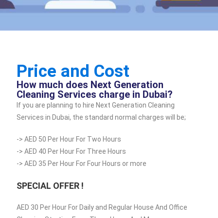
Price and Cost
How much does Next Generation
Cleaning Services charge in Dubai?
If you are planning to hire Next Generation Cleaning
Services in Dubai, the standard normal charges will be;
-> AED 50 Per Hour For Two Hours
-> AED 40 Per Hour For Three Hours
-> AED 35 Per Hour For Four Hours or more
SPECIAL OFFER !
AED 30 Per Hour For Daily and Regular House And Office