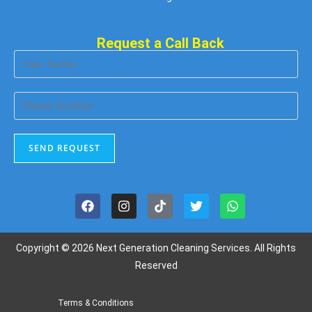
Request a Call Back
Copyright © 2026 Next Generation Cleaning Services. All Rights
Reserved
Terms & Conditions