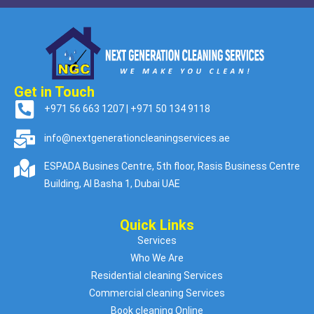
Get in Touch
+971 56 663 1207 | +971 50 134 9118
info@nextgenerationcleaningservices.ae
ESPADA Busines Centre, 5th floor, Rasis Business Centre
Building, Al Basha 1, Dubai UAE
Quick Links
Services
Who We Are
Residential cleaning Services
Commercial cleaning Services
Book cleaning Online