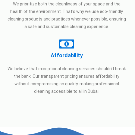
We prioritize both the cleanliness of your space and the
health of the environment. That's why we use eco-friendly
cleaning products and practices whenever possible, ensuring
a safe and sustainable cleaning experience.
Affordability
We believe that exceptional cleaning services shouldn't break
the bank. Our transparent pricing ensures affordability
without compromising on quality, making professional
cleaning accessible to all in Dubai.