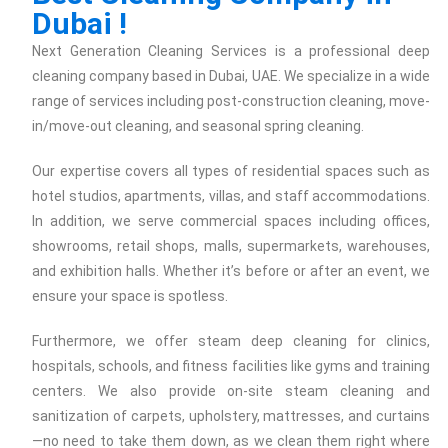
Dubai !
Next Generation Cleaning Services is a professional deep
cleaning company based in Dubai, UAE. We specialize in a wide
range of services including post-construction cleaning, move-
in/move-out cleaning, and seasonal spring cleaning.
Our expertise covers all types of residential spaces such as
hotel studios, apartments, villas, and staff accommodations.
In addition, we serve commercial spaces including offices,
showrooms, retail shops, malls, supermarkets, warehouses,
and exhibition halls. Whether it’s before or after an event, we
ensure your space is spotless.
Furthermore, we offer steam deep cleaning for clinics,
hospitals, schools, and fitness facilities like gyms and training
centers. We also provide on-site steam cleaning and
sanitization of carpets, upholstery, mattresses, and curtains
—no need to take them down, as we clean them right where