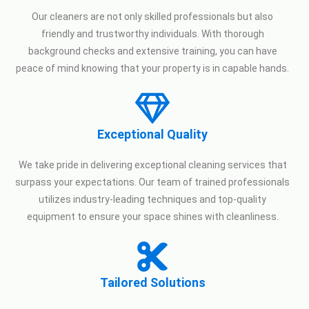
Our cleaners are not only skilled professionals but also
friendly and trustworthy individuals. With thorough
background checks and extensive training, you can have
peace of mind knowing that your property is in capable hands.
Exceptional Quality
We take pride in delivering exceptional cleaning services that
surpass your expectations. Our team of trained professionals
utilizes industry-leading techniques and top-quality
equipment to ensure your space shines with cleanliness.
Tailored Solutions