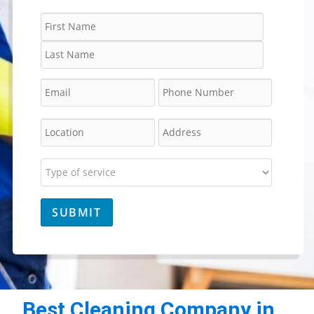
Best Cleaning Company in