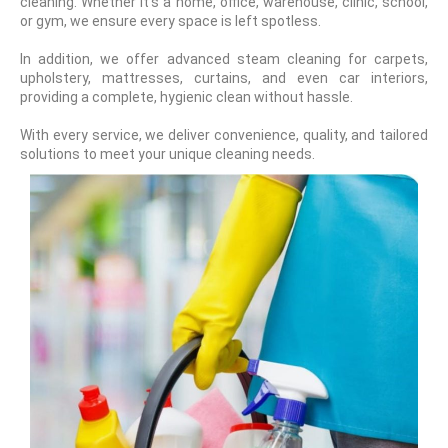
cleaning. Whether it's a home, office, warehouse, clinic, school,
or gym, we ensure every space is left spotless.
In addition, we offer advanced steam cleaning for carpets,
upholstery, mattresses, curtains, and even car interiors,
providing a complete, hygienic clean without hassle.
With every service, we deliver convenience, quality, and tailored
solutions to meet your unique cleaning needs.