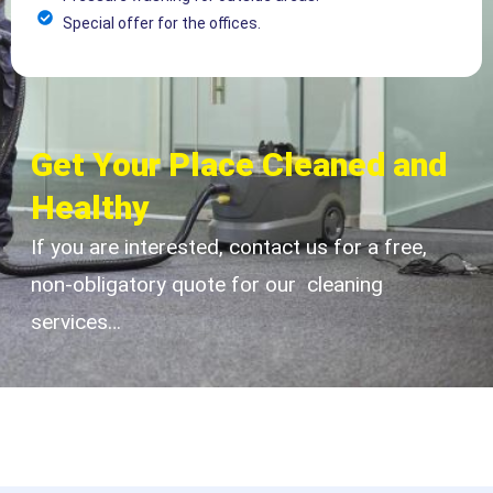
Special offer for the offices.
Get Your Place Cleaned and
Healthy
If you are interested, contact us for a free,
non-obligatory quote for our cleaning
services…