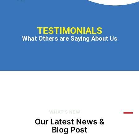
TESTIMONIALS
What Others are Saying About Us
WHAT'S NEW
Our Latest News &
Blog Post