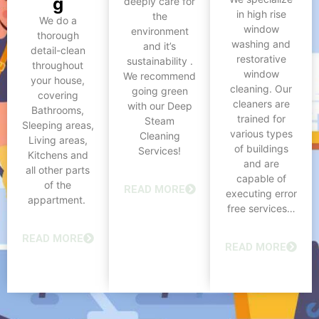
g
deeply care for
in high rise
the
We do a
window
environment
thorough
washing and
and it’s
detail-clean
restorative
sustainability .
throughout
window
We recommend
your house,
cleaning. Our
going green
covering
cleaners are
with our Deep
Bathrooms,
trained for
Steam
Sleeping areas,
various types
Cleaning
Living areas,
of buildings
Services!
Kitchens and
and are
all other parts
capable of
of the
READ MORE
executing error
appartment.
free services…
READ MORE
READ MORE