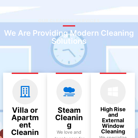
OUR CLEANING SERVICES
We Are Providing Modern Cleaning
Solutions
Villa or
Steam
High Rise
and
Apartm
Cleanin
External
ent
g
Window
Cleanin
Cleaning
We love and
We specialize