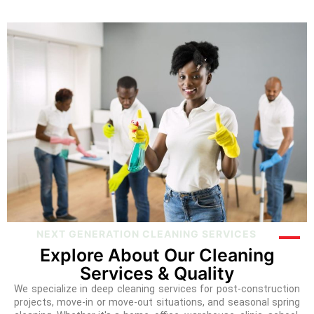
NEXT GENERATION CLEANING SERVICES
Explore About Our Cleaning
Services & Quality
We specialize in deep cleaning services for post-construction
projects, move-in or move-out situations, and seasonal spring