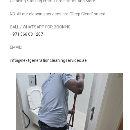
Cleaning Starting From Three Hours And More.
NB: All our cleaning services are “Deep Clean” based.
CALL / WHATSAPP FOR BOOKING
‪+971 566 631 207‬
EMAIL:
info@nextgenerationcleaningservices.ae