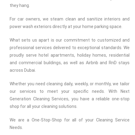
they hang.
For car owners, we steam clean and sanitize interiors and
power wash exteriors directly at your home parking space.
What sets us apart is our commitment to customized and
professional services delivered to exceptional standards. We
proudly serve hotel apartments, holiday homes, residential
and commercial buildings, as well as Airbnb and RnD stays
across Dubai.
Whether you need cleaning daily, weekly, or monthly, we tailor
our services to meet your specific needs. With Next
Generation Cleaning Services, you have a reliable one-stop
shop for all your cleaning solutions.
We are a One-Stop-Shop for all of your Cleaning Service
Needs.