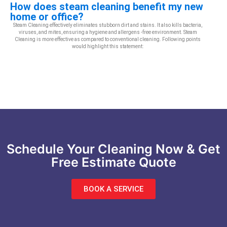
How does steam cleaning benefit my new
home or office?
Steam Cleaning effectively eliminates stubborn dirt and stains. It also kills bacteria,
viruses, and mites, ensuring a hygiene and allergens -free environment. Steam
Cleaning is more effective as compared to conventional cleaning. Following points
would highlight this statement:
Schedule Your Cleaning Now & Get
Free Estimate Quote
BOOK A SERVICE