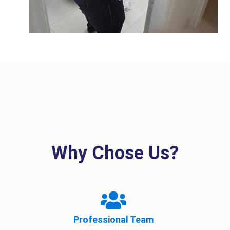
Why Chose Us?
Professional Team