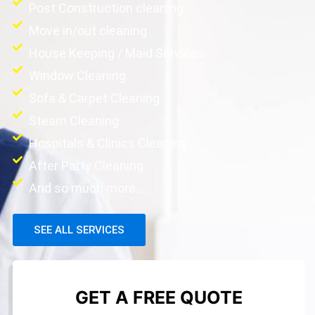
Post Construction cleaning
Move in/out cleaning
House Keeping / Maid Services
Window Cleaning
Sofa & Carpet Cleaning
Steam Cleaning
Hospitals & Clinics Cleaning
After Party Cleaning
And so much more....
SEE ALL SERVICES
GET A FREE QUOTE