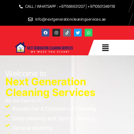
CALL / WHATSAPP : +971566631207 | +9710501349118
info@nextgenerationcleaningservices.ae
Welcome to
Next Generation
Cleaning Services
We Are Experts In :-
Residential & Commercial Cleaning
Deep cleaning and Spring Cleaning.
General cleaning