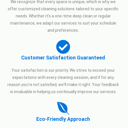
We recognize that every space is unique, which is why we
offer customized cleaning solutions tailored to your specific
needs. Whether it's a one-time deep clean or regular
maintenance, we adapt our services to suit your schedule
and preferences.
Customer Satisfaction Guaranteed
Your satisfaction is our priority. We strive to exceed your
expectations with every cleaning session, and if for any
reason you're not satisfied, we'll make it right. Your feedback
is invaluable in helping us continually improve our services.
Eco-Friendly Approach