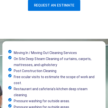
REQUEST AN ESTIMATE
Moving In / Moving Out Cleaning Services
On Site Deep Steam Cleaning of curtains, carpets,
mattresses, and upholstery
Post Construction Cleaning
Free ocular visits to estimate the scope of work and
cost.
Restaurant and cafeteria’s kitchen deep steam
cleaning.
Pressure washing for outside areas.
Pressure washing for outside areas.