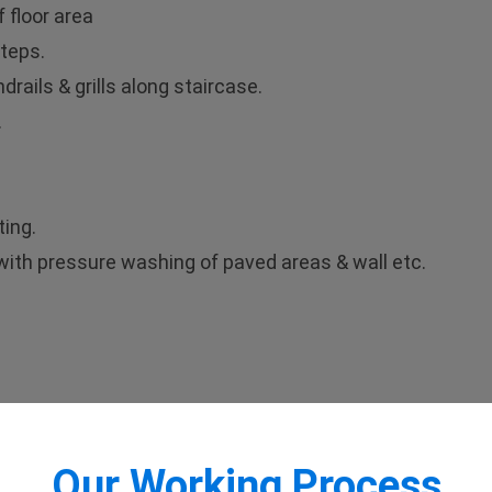
 floor area
teps.
rails & grills along staircase.
.
ting.
g with pressure washing of paved areas & wall etc.
Our Working Process