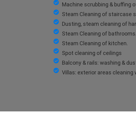
Machine scrubbing & buffing of
Steam Cleaning of staircase s
Dusting, steam cleaning of hand
Steam Cleaning of bathrooms
Steam Cleaning of kitchen.
Spot cleaning of ceilings
Balcony & rails: washing & dus
Villas: exterior areas cleanin