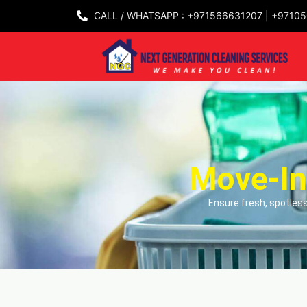
CALL / WHATSAPP : +971566631207 | +9710
Move-In
Ensure fresh, spotless