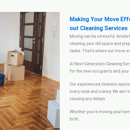
Making Your Move Effo
out Cleaning Services
Moving can be stressful. Amidst 
cleaning your old space and pr
tasks.
That’s
where our move-in 
At Next Generation Cleaning Serv
for the new occupants and your n
Our experienced cleaners special
every nook and cranny. We aim t
causing any delays.
Whether you’re moving your home
both.