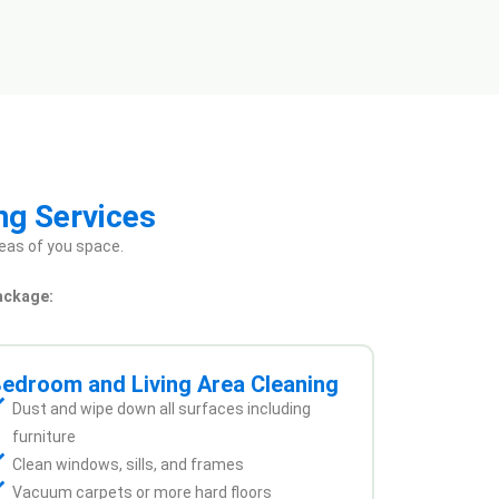
ng Services
eas of you space.
ackage:
edroom and Living Area Cleaning
Dust and wipe down all surfaces including
furniture
Clean windows, sills, and frames
Vacuum carpets or more hard floors