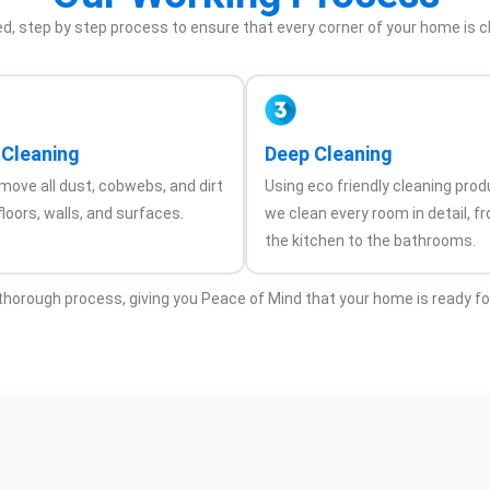
ed, step by step process to ensure that every corner of your home is c
 Cleaning
Deep Cleaning
move all dust, cobwebs, and dirt
Using eco friendly cleaning prod
loors, walls, and surfaces.
we clean every room in detail, f
the kitchen to the bathrooms.
 thorough process, giving you Peace of Mind that your home is ready f