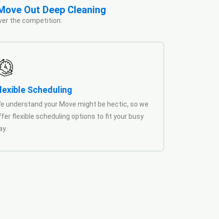
 Move Out Deep Cleaning
ver the competition:
lexible Scheduling
e understand your Move might be hectic, so we
ffer flexible scheduling options to fit your busy
ay.