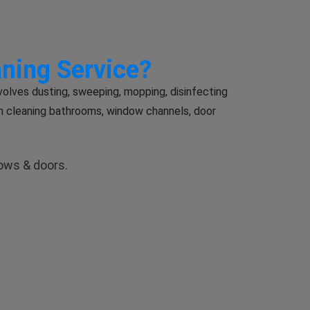
aning Service?
volves dusting, sweeping, mopping, disinfecting
m cleaning bathrooms, window channels, door
dows & doors.