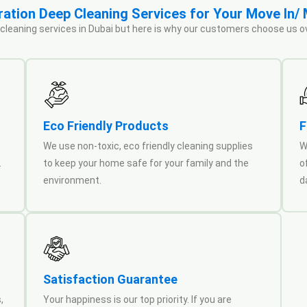
tion Deep Cleaning Services for Your Move In/
 cleaning services in Dubai but here is why our customers choose us o
Eco Friendly Products
F
We use non-toxic, eco friendly cleaning supplies
W
.
to keep your home safe for your family and the
o
environment.
d
Satisfaction Guarantee
,
Your happiness is our top priority. If you are