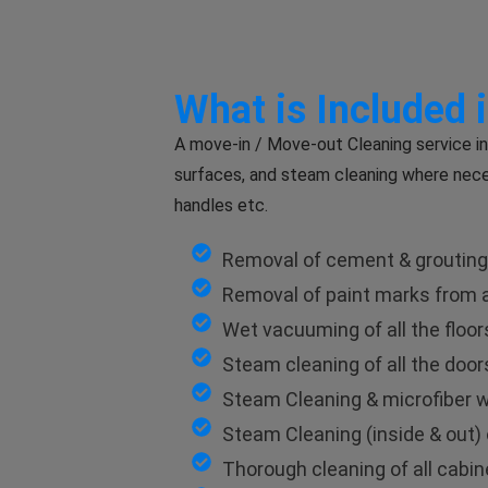
What is Included 
A move-in / Move-out Cleaning service in
surfaces, and steam cleaning where nece
handles etc.
Removal of cement & grouting m
Removal of paint marks from al
Wet vacuuming of all the floor
Steam cleaning of all the doo
Steam Cleaning & microfiber wi
Steam Cleaning (inside & out) 
Thorough cleaning of all cabinet