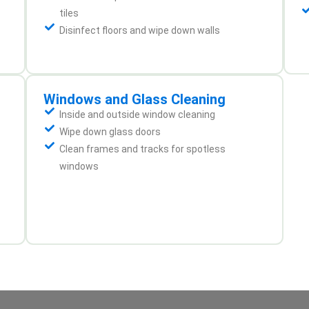
tiles
Disinfect floors and wipe down walls
Windows and Glass Cleaning
Inside and outside window cleaning
Wipe down glass doors
Clean frames and tracks for spotless
windows