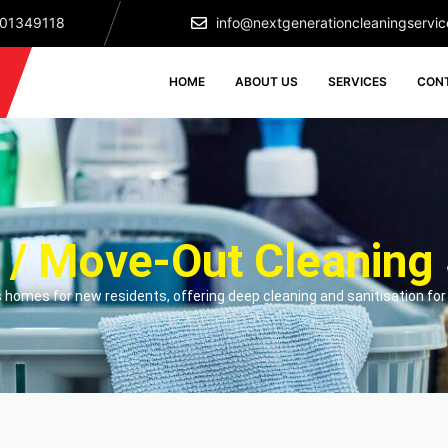
501349118
info@nextgenerationcleaningservic
HOME
ABOUT US
SERVICES
CON
 / Move-Out Cleaning 
 homes for new residents, offering deep cleaning and sanitisation for