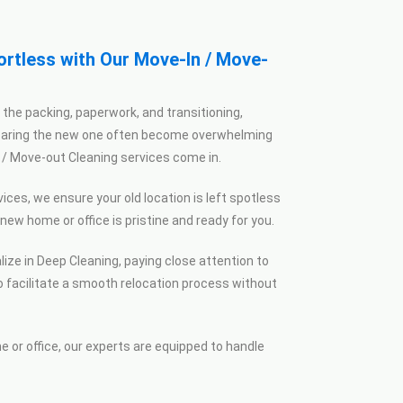
rtless with Our Move-In / Move-
the packing, paperwork, and transitioning,
eparing the new one often become overwhelming
/ Move-out Cleaning services come in.
ices, we ensure your old location is left spotless
ew home or office is pristine and ready for you.
ize in Deep Cleaning, paying close attention to
o facilitate a smooth relocation process without
 or office, our experts are equipped to handle