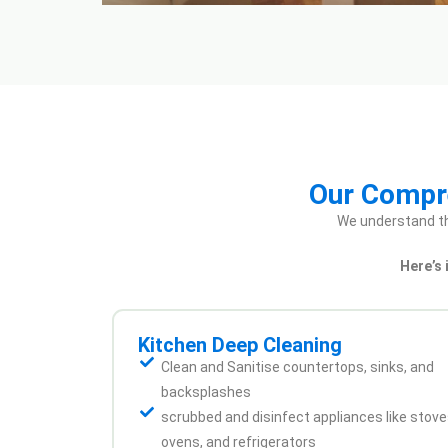
Our Compre
We understand th
Here’s
Kitchen Deep Cleaning
Clean and Sanitise countertops, sinks, and
backsplashes
scrubbed and disinfect appliances like stove
ovens, and refrigerators