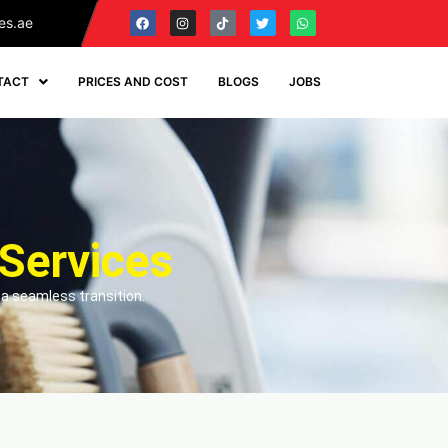
es.ae
TACT
PRICES AND COST
BLOGS
JOBS
Services
 a seamless transition.