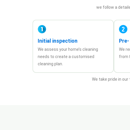
we follow a detail
Initial inspection
Pre-
We assess your home’s cleaning
We re
needs to create a customised
from f
cleaning plan.
We take pride in our