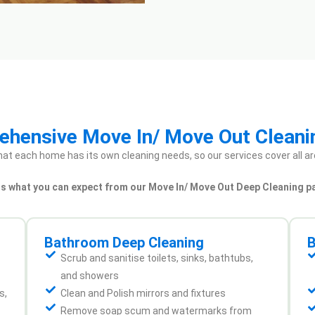
hensive Move In/ Move Out Cleani
at each home has its own cleaning needs, so our services cover all ar
 is what you can expect from our Move In/ Move Out Deep Cleaning p
Bathroom Deep Cleaning
B
Scrub and sanitise toilets, sinks, bathtubs,
and showers
s,
Clean and Polish mirrors and fixtures
Remove soap scum and watermarks from