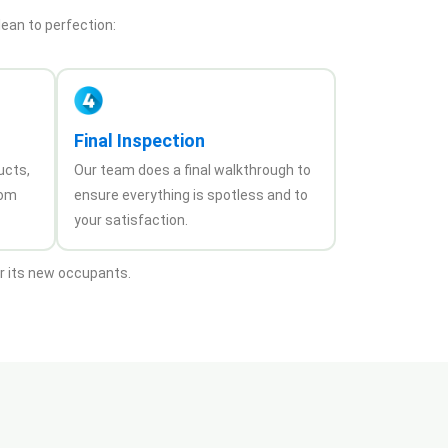
lean to perfection:
Final Inspection
ucts,
Our team does a final walkthrough to
rom
ensure everything is spotless and to
your satisfaction.
or its new occupants.