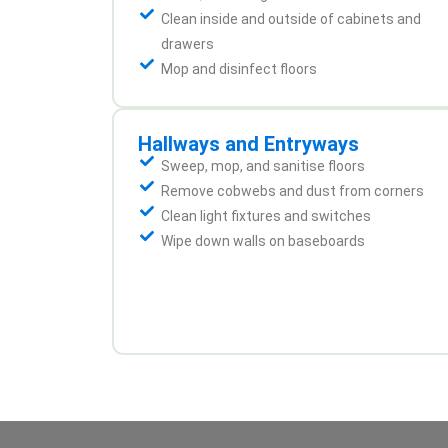
Clean inside and outside of cabinets and
drawers
Mop and disinfect floors
Hallways and Entryways
Sweep, mop, and sanitise floors
Remove cobwebs and dust from corners
Clean light fixtures and switches
Wipe down walls on baseboards