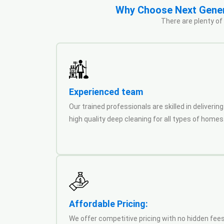
Why Choose Next Genera
There are plenty of
Experienced team
Our trained professionals are skilled in delivering
high quality deep cleaning for all types of homes
Affordable Pricing:
We offer competitive pricing with no hidden fees