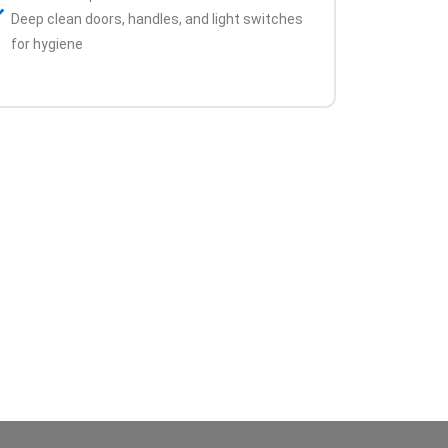
Deep clean doors, handles, and light switches
for hygiene