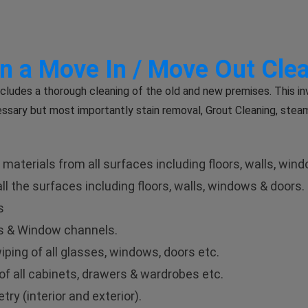
in a Move In / Move Out Cle
cludes a thorough cleaning of the old and new premises. This in
ssary but most importantly stain removal, Grout Cleaning, stea
aterials from all surfaces including floors, walls, win
l the surfaces including floors, walls, windows & doors.
s
rs & Window channels.
ping of all glasses, windows, doors etc.
of all cabinets, drawers & wardrobes etc.
ry (interior and exterior).