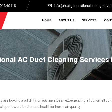
501349118
info@nextgenerationcleaningservic
HOME
ABOUT US
SERVICES
CON
ional AC Duct Cleaning Services 
rty are looking a bit dirty, or you have been experiencing a foul smell 
steps toward better and healthier home air quality.