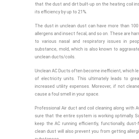
that the dust and dirt built-up on the heating coil 
its efficiency by up to 21%.
The dust in unclean dust can have more than 100
allergens and insect fecal, and so on. These are ha
to various nasal and respiratory issues in peo
substance, mold, which is also known to aggravate a
unclean ducts/coils.
Unclean AC Ducts often become inefficient, which 
of electricity units. This ultimately leads to g
increased utility expenses. Moreover, if not clean
cause a foul smell in your space.
Professional Air duct and coil cleaning along with A
sure that the entire system is working optimally. S
keep the AC running efficiently, functionally, dust
clean dust will also prevent you from getting aller
substances.