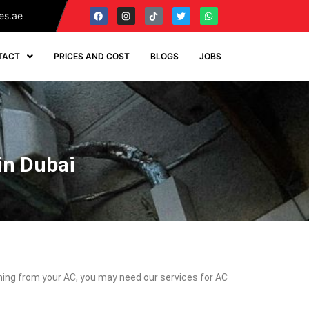
es.ae
TACT
PRICES AND COST
BLOGS
JOBS
in Dubai
coming from your AC, you may need our services for AC