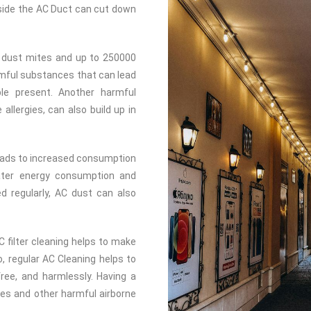
inside the AC Duct can cut down
 dust mites and up to 250000
rmful substances that can lead
ple present. Another harmful
llergies, can also build up in
leads to increased consumption
reater energy consumption and
ed regularly, AC dust can also
C filter cleaning helps to make
o, regular AC Cleaning helps to
-free, and harmlessly. Having a
gies and other harmful airborne