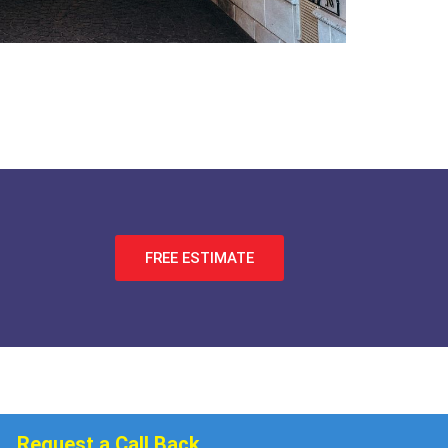
FREE ESTIMATE
Request a Call Back