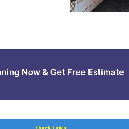
aning Now & Get Free Estimate
Quick Links