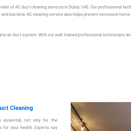
vider of AC duct cleaning services in Dubai, UAE. Our professional te
, and bacteria. AC cleaning service also helps prevent excessive home 
te air duct system. With our well-trained professional technicians an
uct Cleaning
s essential, not only for the
so for your health. Experts say