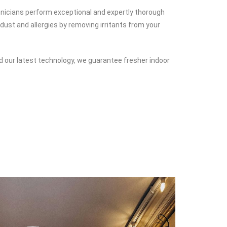
chnicians perform exceptional and expertly thorough
dust and allergies by removing irritants from your
d our latest technology, we guarantee fresher indoor