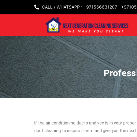
CALL / WHATSAPP : +971566631207 | +9710
Profess
If the air conditioning ducts and vents in your prope
duct cleaning to inspect them and give you the next 