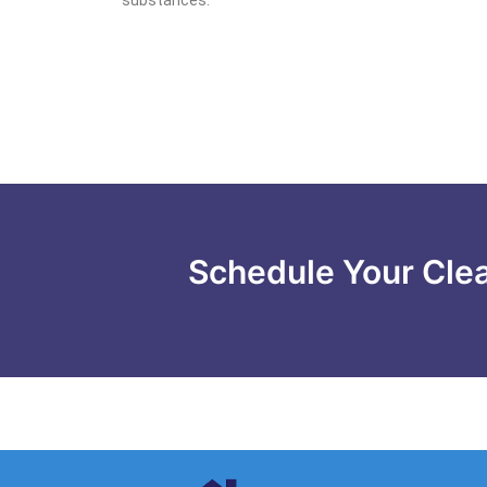
Schedule Your Cle