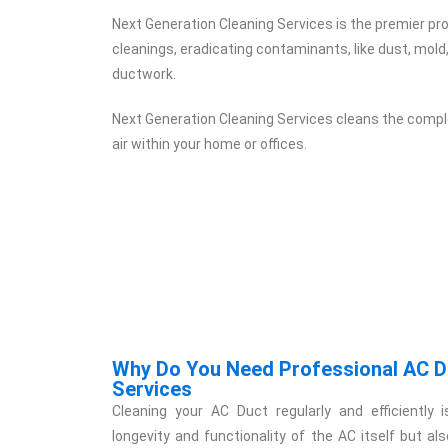
Next Generation Cleaning Services is the premier pro
cleanings, eradicating contaminants, like dust, mold
ductwork.
Next Generation Cleaning Services cleans the comple
air within your home or offices.
Why Do You Need Professional AC D
Services
Cleaning your AC Duct regularly and efficiently i
longevity and functionality of the AC itself but al